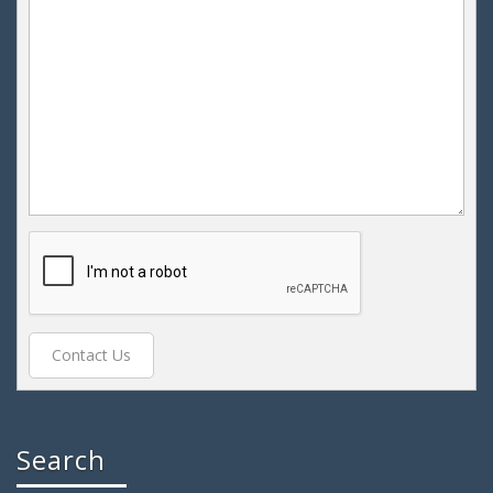
Search