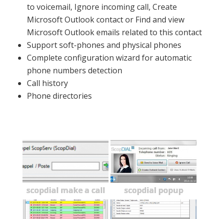
to voicemail, Ignore incoming call, Create
Microsoft Outlook contact or Find and view
Microsoft Outlook emails related to this contact
Support soft-phones and physical phones
Complete configuration wizard for automatic
phone numbers detection
Call history
Phone directories
Screenshots
scopdial make a call
scopdial popup