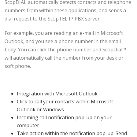
ScopDIAL automatically detects contacts and telephone
numbers from within these applications, and sends a
dial request to the ScopTEL IP PBX server.
For example, you are reading an e-mail in Microsoft
Outlook, and you see a phone number in the email
body. You can click the phone number and ScopDial™
will automatically call the number from your desk or
soft phone.
Features
Integration with Microsoft Outlook
Click to call your contacts within Microsoft
Outlook or Windows
Incoming call notification pop-up on your
computer
Take action within the notification pop-up: Send