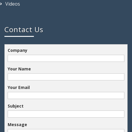
Videos
Contact Us
Company
Your Name
Your Email
Subject
Message