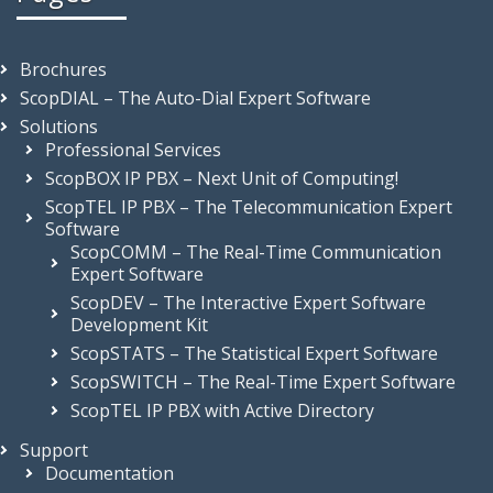
Brochures
ScopDIAL – The Auto-Dial Expert Software
Solutions
Professional Services
ScopBOX IP PBX – Next Unit of Computing!
ScopTEL IP PBX – The Telecommunication Expert
Software
ScopCOMM – The Real-Time Communication
Expert Software
ScopDEV – The Interactive Expert Software
Development Kit
ScopSTATS – The Statistical Expert Software
ScopSWITCH – The Real-Time Expert Software
ScopTEL IP PBX with Active Directory
Support
Documentation