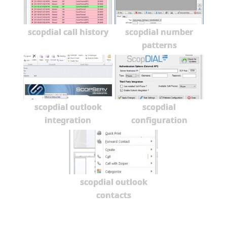
scopdial call history
scopdial number
patterns
scopdial outlook
scopdial
integration
configuration
scopdial outlook
contacts