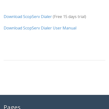
Downloads
Download ScopServ Dialer
(Free 15 days trial)
Download ScopServ Dialer User Manual
Pages