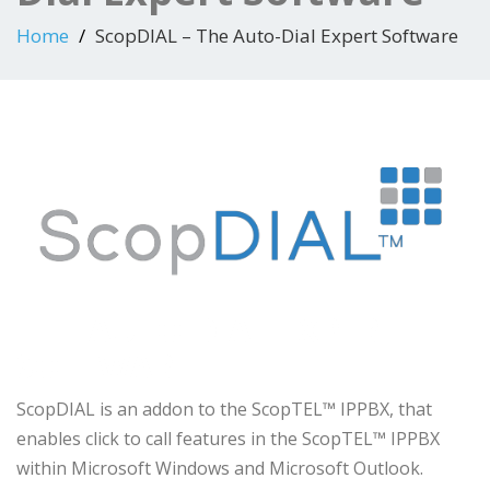
Home
ScopDIAL – The Auto-Dial Expert Software
THE AUTO-DIAL EXPERT
SOFTWARE
ScopDIAL is an addon to the ScopTEL™ IPPBX, that
enables click to call features in the ScopTEL™ IPPBX
within Microsoft Windows and Microsoft Outlook.