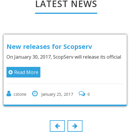
LATEST NEWS
pserv
New partnership wit
Inc.
l release its official
It is with an immense pleasure
Internatio
Read More
0
cstone
January 9, 2017