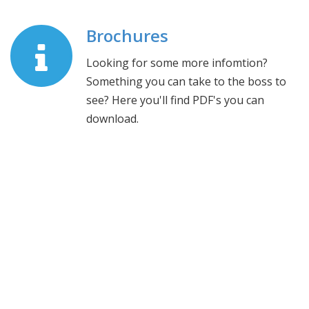
Brochures
Looking for some more infomtion?
Something you can take to the boss to
see? Here you'll find PDF's you can
download.