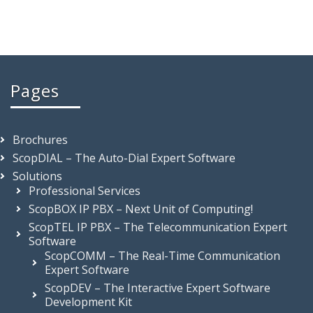
Pages
Brochures
ScopDIAL – The Auto-Dial Expert Software
Solutions
Professional Services
ScopBOX IP PBX – Next Unit of Computing!
ScopTEL IP PBX – The Telecommunication Expert
Software
ScopCOMM – The Real-Time Communication
Expert Software
ScopDEV – The Interactive Expert Software