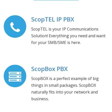
ScopTEL IP PBX
ScopTEL is your IP Communications
Solution! Everything you need and want
for your SMB/SME is here.
ScopBox PBX
ScopBOX is a perfect example of big
things in small packages. ScopBOX
naturally fits into your network and
business.