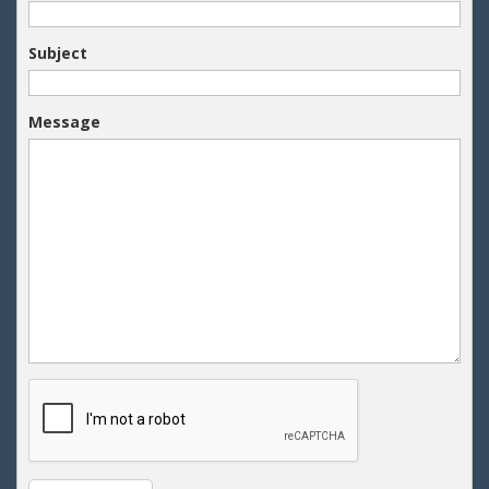
Your Email
Subject
Message