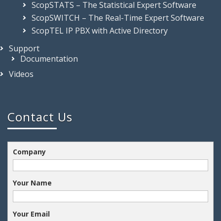
Development Kit
ScopSTATS – The Statistical Expert Software
ScopSWITCH – The Real-Time Expert Software
ScopTEL IP PBX with Active Directory
Support
Documentation
Videos
Contact Us
Company
Your Name