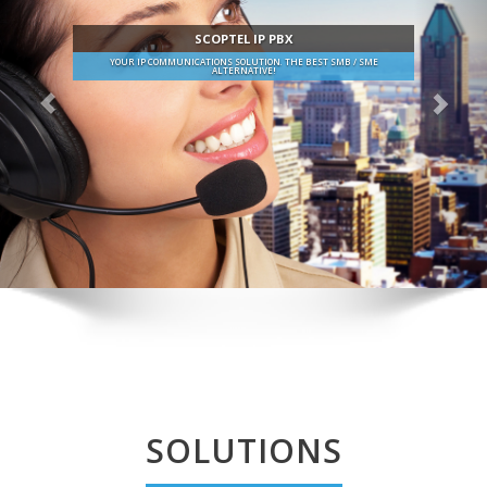
SCOPTEL IP PBX
YOUR IP COMMUNICATIONS SOLUTION. THE BEST SMB / SME
ALTERNATIVE!
SOLUTIONS