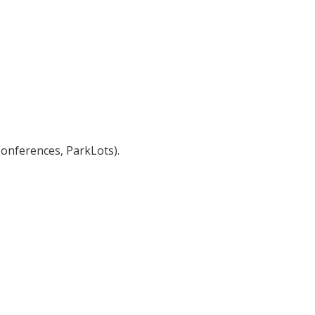
Conferences, ParkLots).