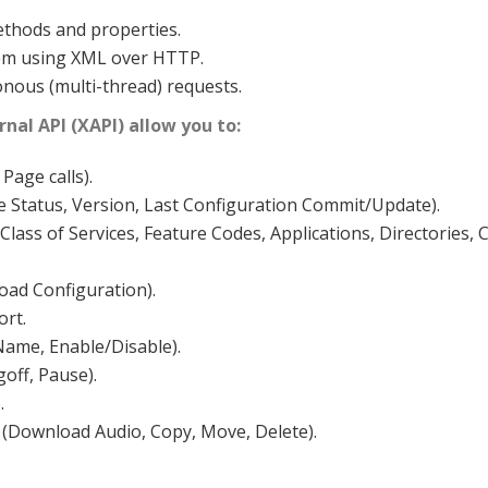
thods and properties.
tem using XML over HTTP.
ous (multi-thread) requests.
nal API (XAPI) allow you to:
Page calls).
e Status, Version, Last Configuration Commit/Update).
lass of Services, Feature Codes, Applications, Directories, 
oad Configuration).
rt.
 Name, Enable/Disable).
off, Pause).
.
(Download Audio, Copy, Move, Delete).