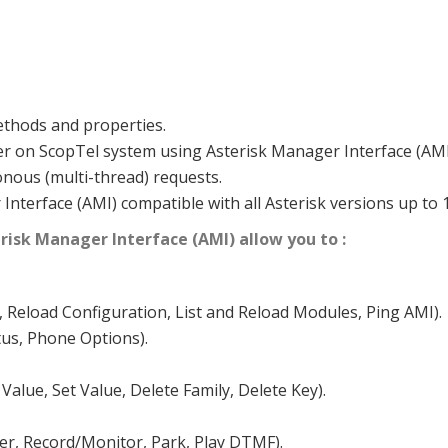
sterisk Manager Interface) library
thods and properties.
er on ScopTel system using Asterisk Manager Interface (AMI
ous (multi-thread) requests.
nterface (AMI) compatible with all Asterisk versions up to 1
risk Manager Interface (AMI) allow you to :
, Reload Configuration, List and Reload Modules, Ping AMI).
tus, Phone Options).
 Value, Set Value, Delete Family, Delete Key).
fer, Record/Monitor, Park, Play DTMF).