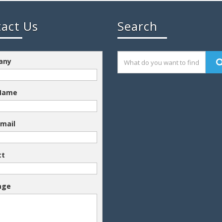
act Us
Search
any
 Name
Email
ct
age