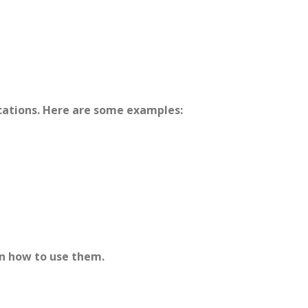
ications. Here are some examples:
n how to use them.