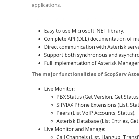
applications.
Features for ScopServ AMI (A
Easy to use Microsoft .NET library.
Complete API (DLL) documentation of me
Direct communication with Asterisk serv
Support both synchronous and asynchron
Full implementation of Asterisk Manager I
The major functionalities of ScopServ Aste
Live Monitor:
PBX Status (Get Version, Get Status
SIP/IAX Phone Extensions (List, Sta
Peers (List VoIP Accounts, Status).
Asterisk Database (List Entries, Get
Live Monitor and Manage:
Call Channels (List, Hangup, Trans