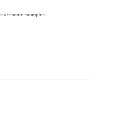
ere are some examples: