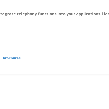
integrate telephony functions into your applications. H
he
brochures