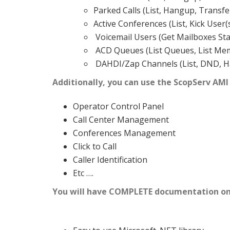
Parked Calls (List, Hangup, Transfe
Active Conferences (List, Kick User(
Voicemail Users (Get Mailboxes St
ACD Queues (List Queues, List Memb
DAHDI/Zap Channels (List, DND, Ha
Additionally, you can use the ScopServ AMI
Operator Control Panel
Call Center Management
Conferences Management
Click to Call
Caller Identification
Etc ….
You will have COMPLETE documentation on 
Features for ScopServ XAPI (External A