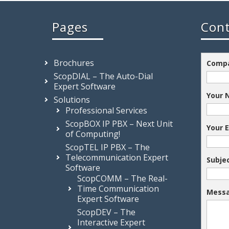
Pages
Cont
Brochures
Comp
ScopDIAL – The Auto-Dial
Expert Software
Your
Solutions
Professional Services
ScopBOX IP PBX – Next Unit
Your 
of Computing!
ScopTEL IP PBX – The
Telecommunication Expert
Subje
Software
ScopCOMM – The Real-
Time Communication
Mess
Expert Software
ScopDEV – The
Interactive Expert