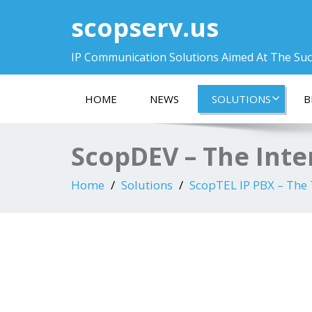
scopserv.us
IP Communication Solutions Aimed At The Su
HOME
NEWS
SOLUTIONS
B
ScopDEV – The Inte
Home
Solutions
ScopTEL IP PBX – The