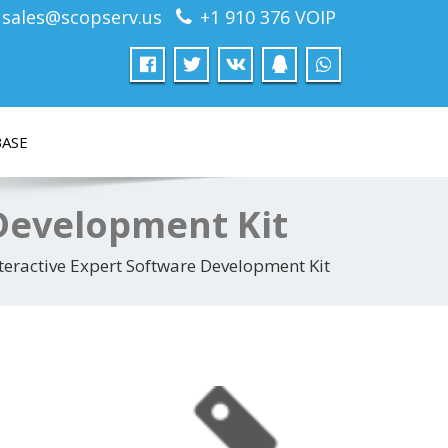
sales@scopserv.us
+1 910 376 VOIP
ASE
 Development Kit
teractive Expert Software Development Kit