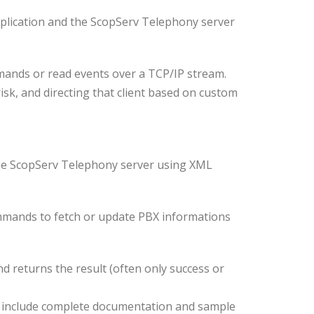
pplication and the ScopServ Telephony server
mands or read events over a TCP/IP stream.
erisk, and directing that client based on custom
 the ScopServ Telephony server using XML
commands to fetch or update PBX informations
d returns the result (often only success or
s, include complete documentation and sample