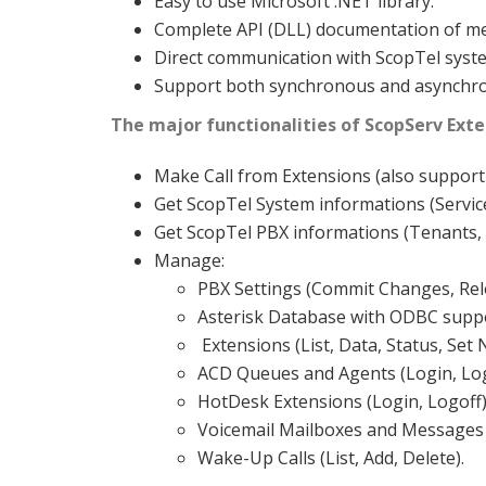
Easy to use Microsoft .NET library.
Complete API (DLL) documentation of me
Direct communication with ScopTel sys
Support both synchronous and asynchron
The major functionalities of ScopServ Exter
Make Call from Extensions (also support 
Get ScopTel System informations (Servic
Get ScopTel PBX informations (Tenants, C
Manage:
PBX Settings (Commit Changes, Rel
Asterisk Database with ODBC suppo
Extensions (List, Data, Status, Set
ACD Queues and Agents (Login, Log
HotDesk Extensions (Login, Logoff)
Voicemail Mailboxes and Messages 
Wake-Up Calls (List, Add, Delete).