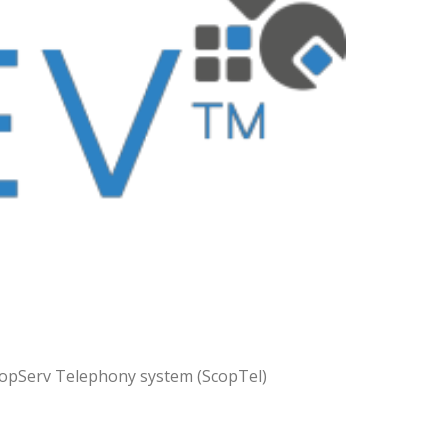
ScopServ Telephony system (ScopTel)