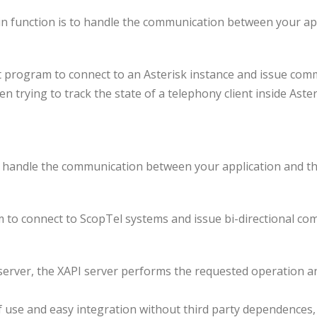
ain function is to handle the communication between your a
nt program to connect to an Asterisk instance and issue com
hen trying to track the state of a telephony client inside Ast
s to handle the communication between your application and
am to connect to ScopTel systems and issue bi-directional 
 server, the XAPI server performs the requested operation an
of use and easy integration without third party dependence