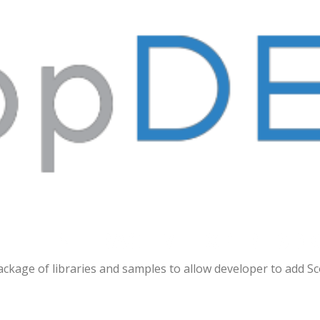
THE INTERACTIVE EXPERT SDK
ackage of libraries and samples to allow developer to add 