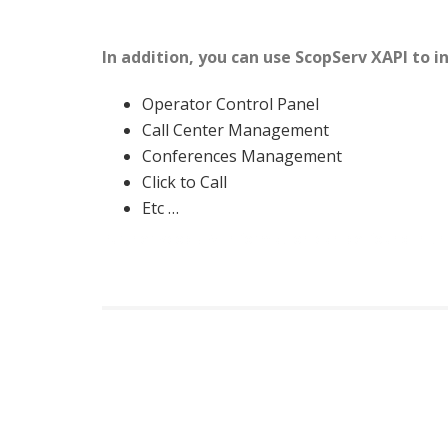
In addition, you can use ScopServ XAPI to 
Operator Control Panel
Call Center Management
Conferences Management
Click to Call
Etc …
Further scopDEV information can be found in t