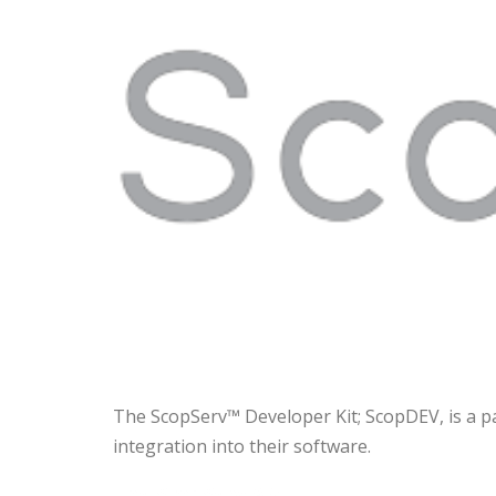
The ScopServ™ Developer Kit; ScopDEV, is a p
integration into their software.
The
ScopServ AMI