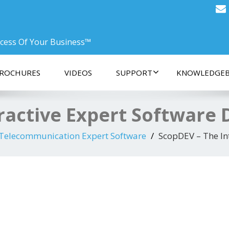
ccess Of Your Business™
ROCHURES
VIDEOS
SUPPORT
KNOWLEDGEB
ractive Expert Software
 Telecommunication Expert Software
ScopDEV – The In