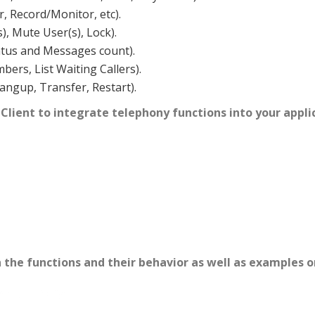
r, Record/Monitor, etc).
s), Mute User(s), Lock).
atus and Messages count).
ers, List Waiting Callers).
ngup, Transfer, Restart).
 Client to integrate telephony functions into your appl
the functions and their behavior as well as examples o
PI) library