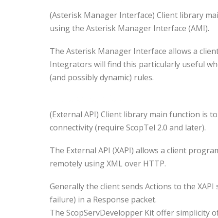
(Asterisk Manager Interface) Client library m
using the Asterisk Manager Interface (AMI).
The Asterisk Manager Interface allows a clie
Integrators will find this particularly useful w
(and possibly dynamic) rules.
The
ScopServ XAPI
(External API) Client library main function i
connectivity (require ScopTel 2.0 and later).
The External API (XAPI) allows a client progr
remotely using XML over HTTP.
Generally the client sends Actions to the XAPI
failure) in a Response packet.
The ScopServDevelopper Kit offer simplicity 