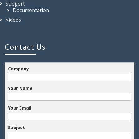
Support
Documentation
Videos
Contact Us
Company
Your Name
Your Email
Subject