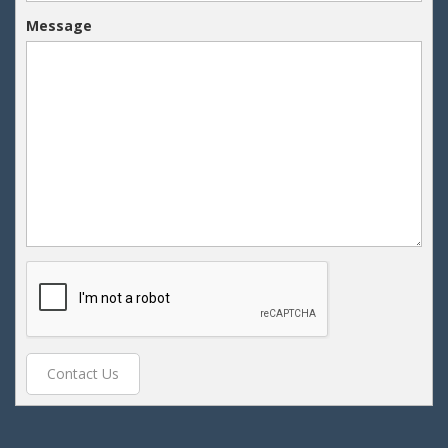
Message