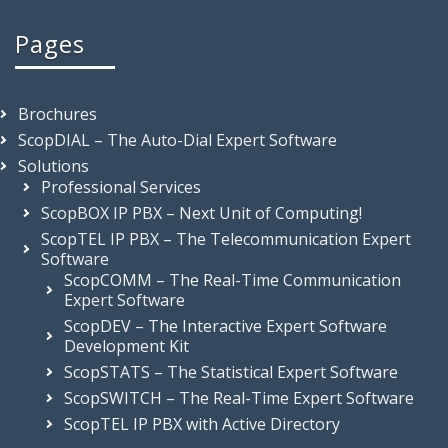
Pages
Brochures
ScopDIAL – The Auto-Dial Expert Software
Solutions
Professional Services
ScopBOX IP PBX – Next Unit of Computing!
ScopTEL IP PBX – The Telecommunication Expert
Software
ScopCOMM – The Real-Time Communication
Expert Software
ScopDEV – The Interactive Expert Software
Development Kit
ScopSTATS – The Statistical Expert Software
ScopSWITCH – The Real-Time Expert Software
ScopTEL IP PBX with Active Directory