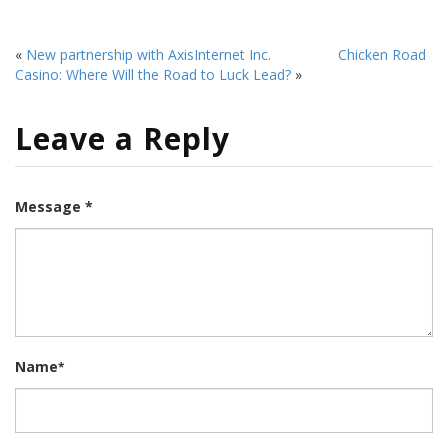
«
New partnership with AxisInternet Inc.
Chicken Road
Casino: Where Will the Road to Luck Lead?
»
Leave a Reply
Message *
Name
*