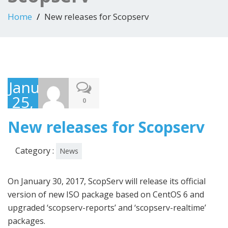
Home
New releases for Scopserv
January
25,
0
2017
New releases for Scopserv
Category :
News
On January 30, 2017, ScopServ will release its official
version of new ISO package based on CentOS 6 and
upgraded ‘scopserv-reports’ and ‘scopserv-realtime’
packages.