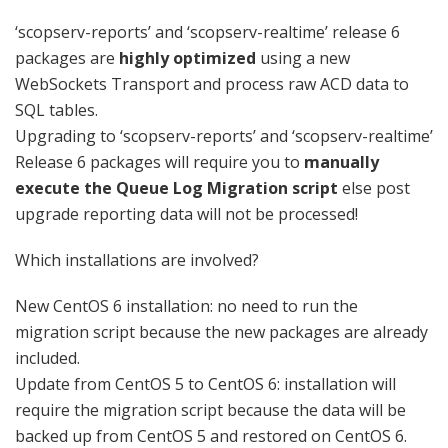
‘scopserv-reports’ and ‘scopserv-realtime’ release 6
packages are
highly optimized
using a new
WebSockets Transport and process raw ACD data to
SQL tables.
Upgrading to ‘scopserv-reports’ and ‘scopserv-realtime’
Release 6 packages will require you to
manually
execute the Queue Log Migration script
else post
upgrade reporting data will not be processed!
Which installations are involved?
New CentOS 6 installation: no need to run the
migration script because the new packages are already
included.
Update from CentOS 5 to CentOS 6: installation will
require the migration script because the data will be
backed up from CentOS 5 and restored on CentOS 6.