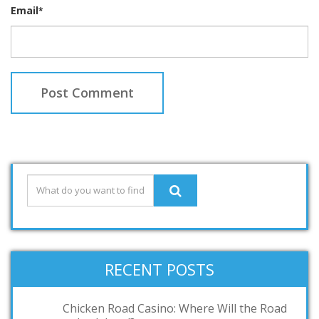
Email
*
RECENT POSTS
Chicken Road Casino: Where Will the Road