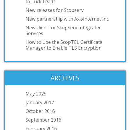
to Luck Lead?
New releases for Scopserv
New partnership with AxisInternet Inc.
New client for ScopServ Integrated
Services
How to Use the ScopTEL Certificate
Manager to Enable TLS Encryption
ARCHIVES
May 2025
January 2017
October 2016
September 2016
February 2016