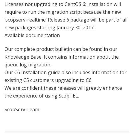
Licenses not upgrading to CentOS 6: installation will
require to run the migration script because the new
‘scopserv-realtime’ Release 6 package will be part of all
new packages starting January 30, 2017.
Available documentation
Our complete product bulletin can be found in our
Knowledge Base. It contains information about the
queue log migration.
Our C6 Installation guide also includes information for
existing C5 customers upgrading to C6.
We are confident these releases will greatly enhance
the experience of using ScopTEL.
ScopServ Team