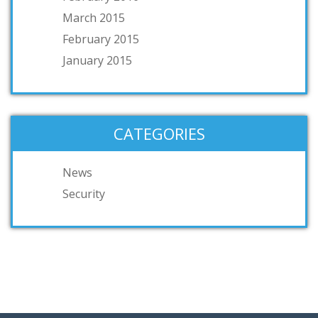
March 2015
February 2015
January 2015
CATEGORIES
News
Security