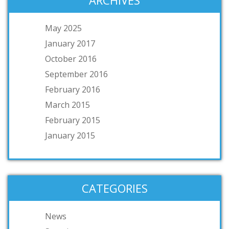
ARCHIVES
May 2025
January 2017
October 2016
September 2016
February 2016
March 2015
February 2015
January 2015
CATEGORIES
News