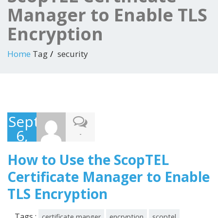
Manager to Enable TLS
Encryption
Home
Tag
security
September
6,
-
2016
How to Use the ScopTEL
Certificate Manager to Enable
TLS Encryption
Tags :
certificate manger
encryption
scoptel