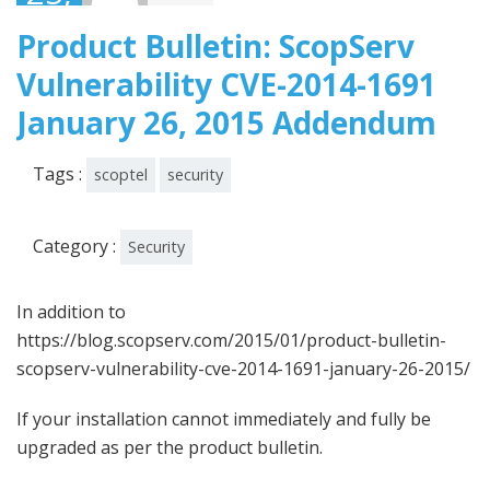
2015
Product Bulletin: ScopServ
Vulnerability CVE-2014-1691
January 26, 2015 Addendum
Tags :
scoptel
security
Category :
Security
In addition to
https://blog.scopserv.com/2015/01/product-bulletin-
scopserv-vulnerability-cve-2014-1691-january-26-2015/
If your installation cannot immediately and fully be
upgraded as per the product bulletin.