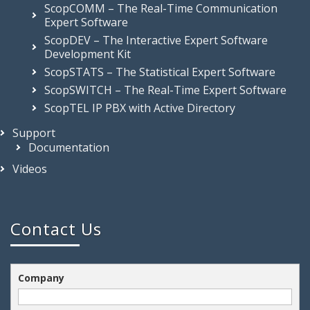
ScopCOMM – The Real-Time Communication
Expert Software
ScopDEV – The Interactive Expert Software
Development Kit
ScopSTATS – The Statistical Expert Software
ScopSWITCH – The Real-Time Expert Software
ScopTEL IP PBX with Active Directory
Support
Documentation
Videos
Contact Us
Company