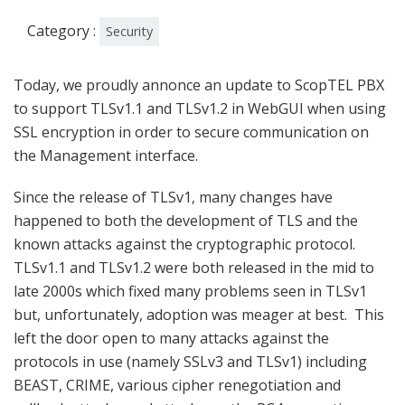
Category :
Security
Today, we proudly annonce an update to ScopTEL PBX
to support TLSv1.1 and TLSv1.2 in WebGUI when using
SSL encryption in order to secure communication on
the Management interface.
Since the release of TLSv1, many changes have
happened to both the development of TLS and the
known attacks against the cryptographic protocol.
TLSv1.1 and TLSv1.2 were both released in the mid to
late 2000s which fixed many problems seen in TLSv1
but, unfortunately, adoption was meager at best. This
left the door open to many attacks against the
protocols in use (namely SSLv3 and TLSv1) including
BEAST, CRIME, various cipher renegotiation and