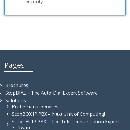
Security
Pages
Brochures
ScopDIAL – The Auto-Dial Expert Software
Solutions
Professional Services
ScopBOX IP PBX – Next Unit of Computing!
ScopTEL IP PBX – The Telecommunication Expert
Software