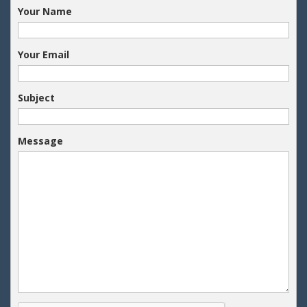
Your Name
Your Email
Subject
Message