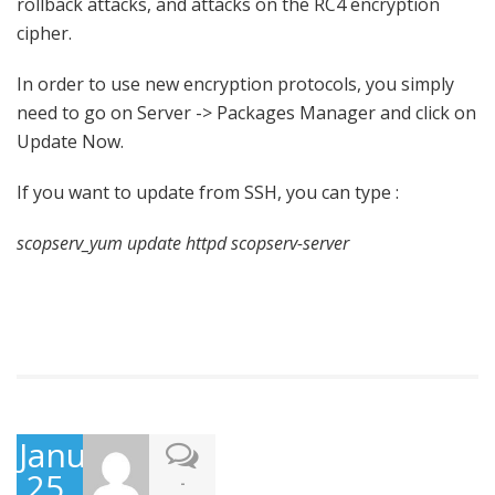
rollback attacks, and attacks on the RC4 encryption
cipher.
In order to use new encryption protocols, you simply
need to go on Server -> Packages Manager and click on
Update Now.
If you want to update from SSH, you can type :
scopserv_yum update httpd scopserv-server
January
25,
-