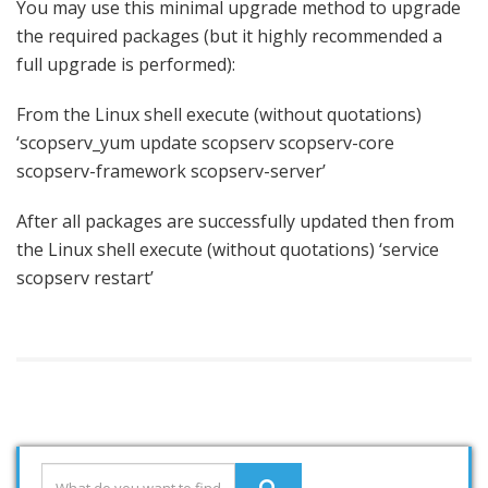
You may use this minimal upgrade method to upgrade
the required packages (but it highly recommended a
full upgrade is performed):
From the Linux shell execute (without quotations)
‘scopserv_yum update scopserv scopserv-core
scopserv-framework scopserv-server’
After all packages are successfully updated then from
the Linux shell execute (without quotations) ‘service
scopserv restart’