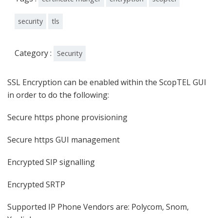
security
tls
Category :
Security
SSL Encryption can be enabled within the ScopTEL GUI
in order to do the following:
Secure https phone provisioning
Secure https GUI management
Encrypted SIP signalling
Encrypted SRTP
Supported IP Phone Vendors are: Polycom, Snom,