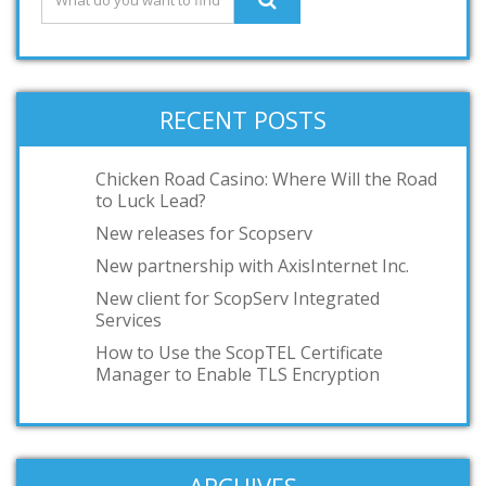
RECENT POSTS
Chicken Road Casino: Where Will the Road
to Luck Lead?
New releases for Scopserv
New partnership with AxisInternet Inc.
New client for ScopServ Integrated
Services
How to Use the ScopTEL Certificate
Manager to Enable TLS Encryption