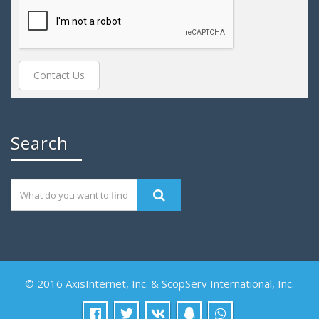
Search
© 2016 AxisInternet, Inc. & ScopServ International, Inc.