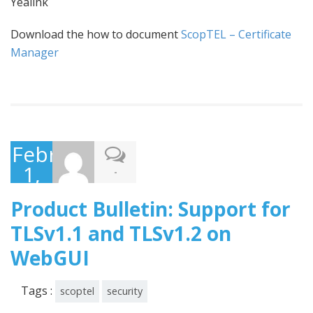
Yealink
Download the how to document
ScopTEL – Certificate
Manager
February
1,
-
2016
Product Bulletin: Support for
TLSv1.1 and TLSv1.2 on
WebGUI
Tags :
scoptel
security