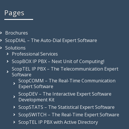
Pages
Brochures
ScopDIAL – The Auto-Dial Expert Software
Solutions
Professional Services
ScopBOX IP PBX – Next Unit of Computing!
ScopTEL IP PBX – The Telecommunication Expert
Software
ScopCOMM – The Real-Time Communication
Expert Software
ScopDEV – The Interactive Expert Software
Development Kit
ScopSTATS – The Statistical Expert Software
ScopSWITCH – The Real-Time Expert Software
ScopTEL IP PBX with Active Directory