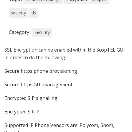
security
tls
Category :
Security
SSL Encryption can be enabled within the ScopTEL GUI
in order to do the following:
Secure https phone provisioning
Secure https GUI management
Encrypted SIP signalling
Encrypted SRTP
Supported IP Phone Vendors are: Polycom, Snom,