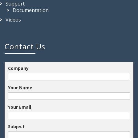
Support
Documentation
Videos
Contact Us
Company
Your Name
Your Email
Subject