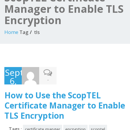
Manager to Enable TLS
Encryption
Home
Tag
tls
September
6,
-
2016
How to Use the ScopTEL
Certificate Manager to Enable
TLS Encryption
Tags :
certificate manger
encryption
scoptel