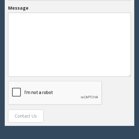
Message