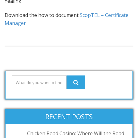
Yealink
Download the how to document
ScopTEL – Certificate
Manager
RECENT POSTS
Chicken Road Casino: Where Will the Road