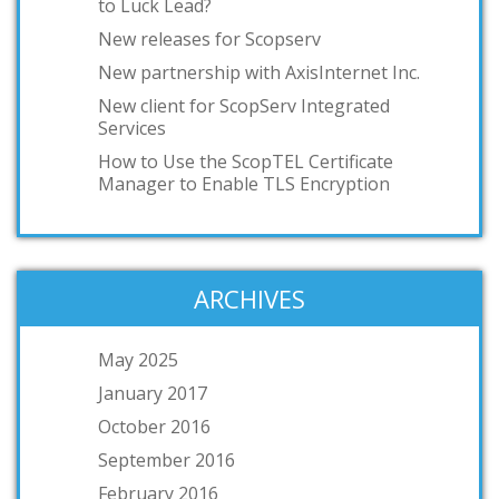
to Luck Lead?
New releases for Scopserv
New partnership with AxisInternet Inc.
New client for ScopServ Integrated
Services
How to Use the ScopTEL Certificate
Manager to Enable TLS Encryption
ARCHIVES
May 2025
January 2017
October 2016
September 2016
February 2016