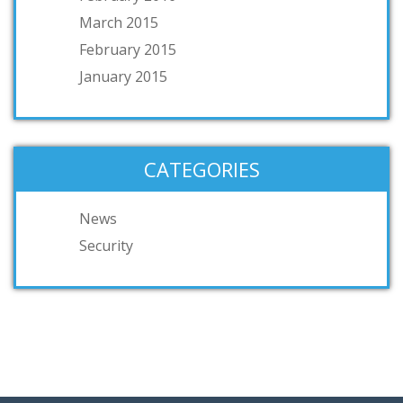
March 2015
February 2015
January 2015
CATEGORIES
News
Security